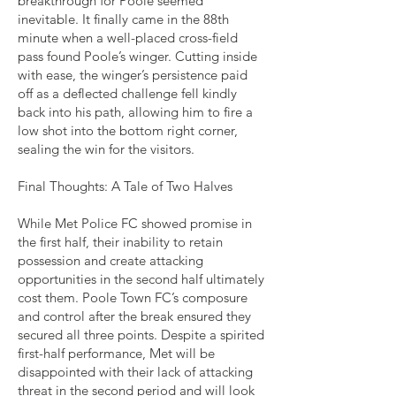
breakthrough for Poole seemed
inevitable. It finally came in the 88th
minute when a well-placed cross-field
pass found Poole’s winger. Cutting inside
with ease, the winger’s persistence paid
off as a deflected challenge fell kindly
back into his path, allowing him to fire a
low shot into the bottom right corner,
sealing the win for the visitors.
Final Thoughts: A Tale of Two Halves
While Met Police FC showed promise in
the first half, their inability to retain
possession and create attacking
opportunities in the second half ultimately
cost them. Poole Town FC’s composure
and control after the break ensured they
secured all three points. Despite a spirited
first-half performance, Met will be
disappointed with their lack of attacking
threat in the second period and will look