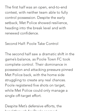
The first half was an open, end-to-end
contest, with neither team able to fully
control possession. Despite the early
setback, Met Police showed resilience,
heading into the break level and with
renewed confidence.
Second Half: Poole Take Control
The second half saw a dramatic shift in the
game’s balance, as Poole Town FC took
complete control. Their dominance in
possession and attacking pressure pinned
Met Police back, with the home side
struggling to create any real chances.
Poole registered five shots on target,
while Met Police could only manage a
single off-target effort.
Despite Met’s defensive efforts, the