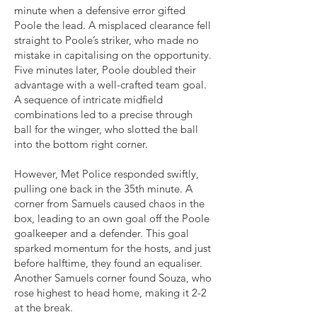
minute when a defensive error gifted
Poole the lead. A misplaced clearance fell
straight to Poole’s striker, who made no
mistake in capitalising on the opportunity.
Five minutes later, Poole doubled their
advantage with a well-crafted team goal.
A sequence of intricate midfield
combinations led to a precise through
ball for the winger, who slotted the ball
into the bottom right corner.
However, Met Police responded swiftly,
pulling one back in the 35th minute. A
corner from Samuels caused chaos in the
box, leading to an own goal off the Poole
goalkeeper and a defender. This goal
sparked momentum for the hosts, and just
before halftime, they found an equaliser.
Another Samuels corner found Souza, who
rose highest to head home, making it 2-2
at the break.