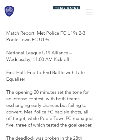
MET POLICE FC
TRIAL DATES
SPORTS
ACADEMY
Match Report: Met Police FC U19s 2-3
Poole Town FC U19s
National League U19 Alliance –
Wednesday, 11:00 AM Kick-off
First Half: End-to-End Battle with Late
Equaliser
The opening 20 minutes set the tone for
an intense contest, with both teams
exchanging early chances but failing to
convert. Met Police FC had six shots, all
off target, while Poole Town FC managed
five, three of which tested the goalkeeper.
The deadlock was broken in the 28th