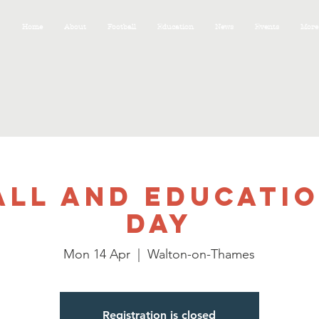
Home
About
Football
Education
News
Events
More
LL AND EDUCATI
DAY
Mon 14 Apr
  |  
Walton-on-Thames
Registration is closed