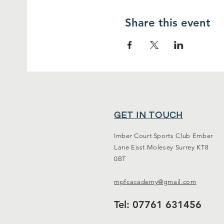
Share this event
GET IN TOUCH
Imber Court Sports Club Ember
Lane East Molesey Surrey KT8
0BT
mpfcacademy@gmail.com
Tel: 07761 631456