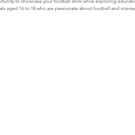
ortunity to showcase your football skills while exploring educat
als aged 16 to 18 who are passionate about football and interest