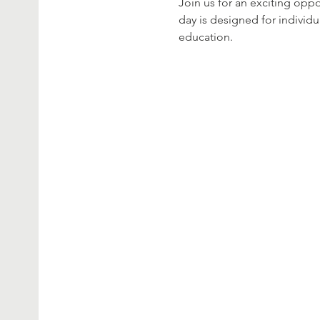
Join us for an exciting opp
day is designed for individu
education.