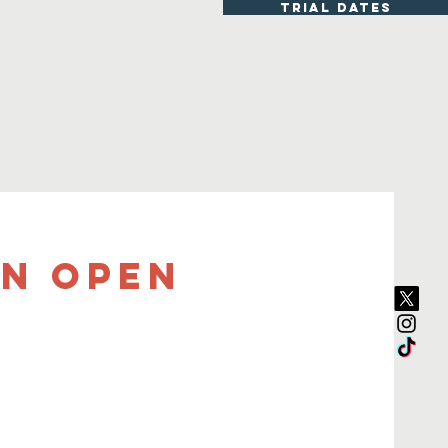
TRIAL DATES
ON OPEN