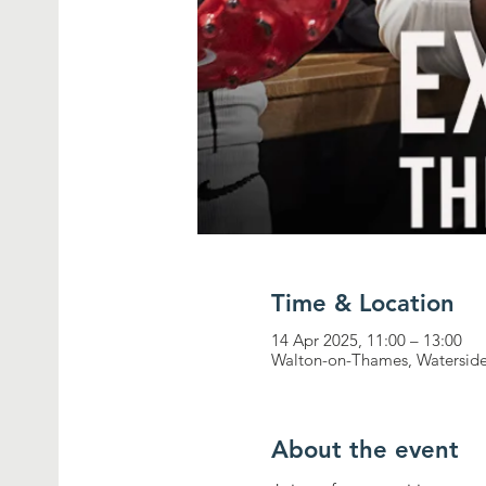
Time & Location
14 Apr 2025, 11:00 – 13:00
Walton-on-Thames, Waterside
About the event