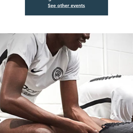
See other events