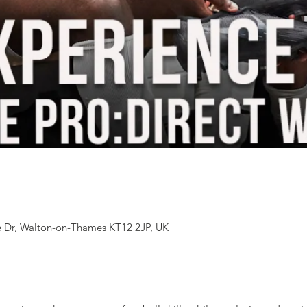
 Dr, Walton-on-Thames KT12 2JP, UK