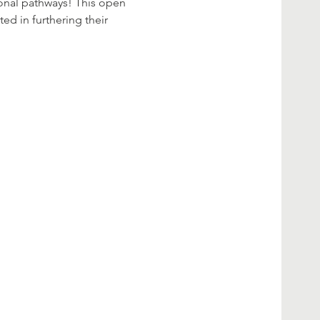
ional pathways! This open 
ed in furthering their 