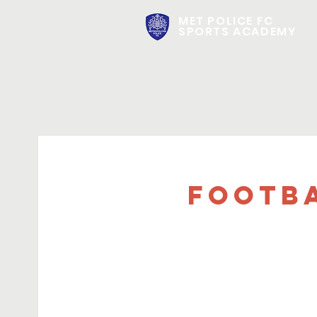
MET POLICE FC
SPORTS ACADEMY
FOOTBA