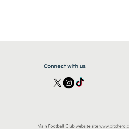
Connect with us
Main Football Club website site
www.pitchero.c